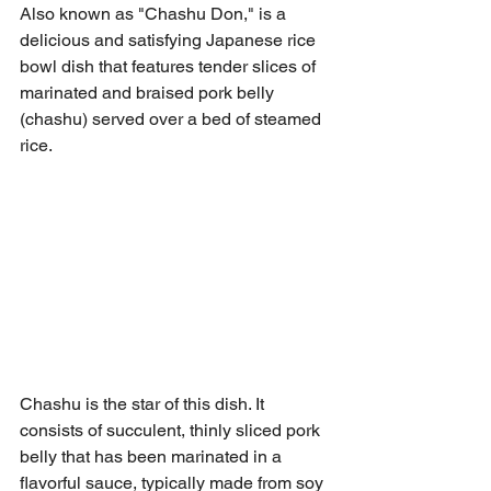
Also known as "Chashu Don," is a 
delicious and satisfying Japanese rice 
bowl dish that features tender slices of 
marinated and braised pork belly 
(chashu) served over a bed of steamed 
rice.
Chashu is the star of this dish. It 
consists of succulent, thinly sliced pork 
belly that has been marinated in a 
flavorful sauce, typically made from soy 