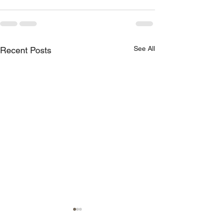
See All
Recent Posts