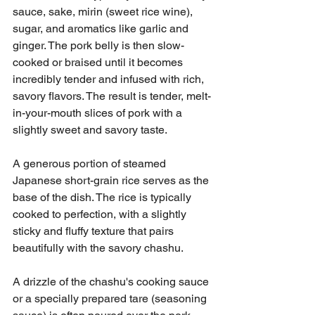
sauce, sake, mirin (sweet rice wine), 
sugar, and aromatics like garlic and 
ginger. The pork belly is then slow-
cooked or braised until it becomes 
incredibly tender and infused with rich, 
savory flavors. The result is tender, melt-
in-your-mouth slices of pork with a 
slightly sweet and savory taste.
A generous portion of steamed 
Japanese short-grain rice serves as the 
base of the dish. The rice is typically 
cooked to perfection, with a slightly 
sticky and fluffy texture that pairs 
beautifully with the savory chashu.
A drizzle of the chashu's cooking sauce 
or a specially prepared tare (seasoning 