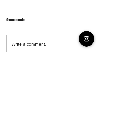
Comments
Enerugi Wings
Ravishing Ramen a
Write a comment...
History
© 2023 by Enerugi Ramen & Co.
1020 Manhattan Avenue
Brooklyn, NY 11222
Monday – Thursday: 12:00PM – 03:00PM
04:00PM – 10:00PM