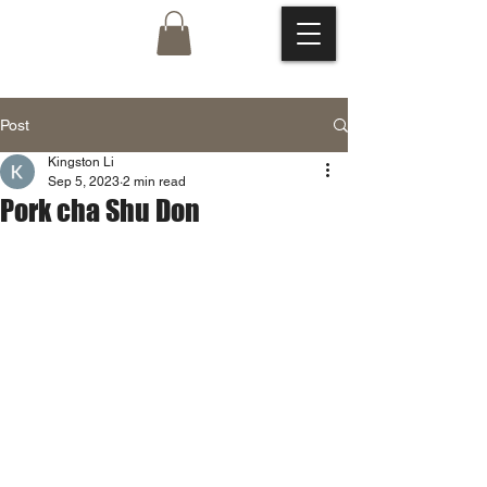
Post
Kingston Li
Sep 5, 2023
2 min read
Pork cha Shu Don