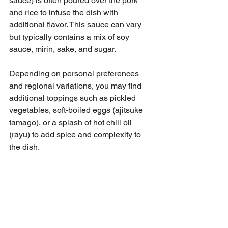
sauce) is often poured over the pork 
and rice to infuse the dish with 
additional flavor. This sauce can vary 
but typically contains a mix of soy 
sauce, mirin, sake, and sugar.
Depending on personal preferences 
and regional variations, you may find 
additional toppings such as pickled 
vegetables, soft-boiled eggs (ajitsuke 
tamago), or a splash of hot chili oil 
(rayu) to add spice and complexity to 
the dish.